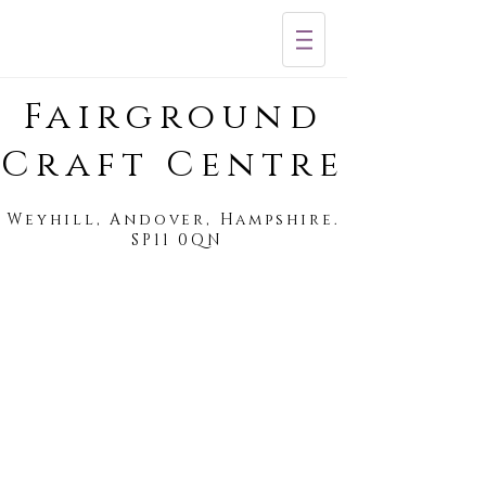
Fairground
Craft Centre
Weyhill, Andover, Hampshire.
SP11 0QN
The Fairground Cafe
Salon 73
Professional
hair
styling
&
colour
specialists.